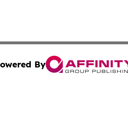
owered By
ubmit Press Release
Terms & Conditions
Copyright/DMCA
 Inc. dba Affinity Group Publishing & Chilean Travel Inside
Cookie Settings / Your Privacy Choices