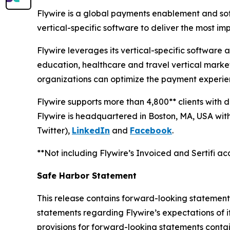
Flywire is a global payments enablement and s
vertical-specific software to deliver the most i
Flywire leverages its vertical-specific software
education, healthcare and travel vertical markets
organizations can optimize the payment experien
Flywire supports more than 4,800** clients with 
Flywire is headquartered in Boston, MA, USA with 
Twitter),
LinkedIn
and
Facebook
.
**Not including Flywire’s Invoiced and Sertifi acq
Safe Harbor Statement
This release contains forward-looking statements 
statements regarding Flywire’s expectations of i
provisions for forward-looking statements contai