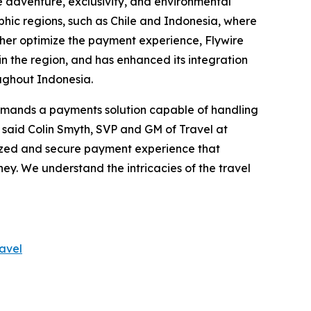
e adventure, exclusivity, and environmental
hic regions, such as Chile and Indonesia, where
ther optimize the payment experience, Flywire
n the region, and has enhanced its integration
oughout Indonesia.
emands a payments solution capable of handling
" said Colin Smyth, SVP and GM of Travel at
lized and secure payment experience that
ney. We understand the intricacies of the travel
ravel