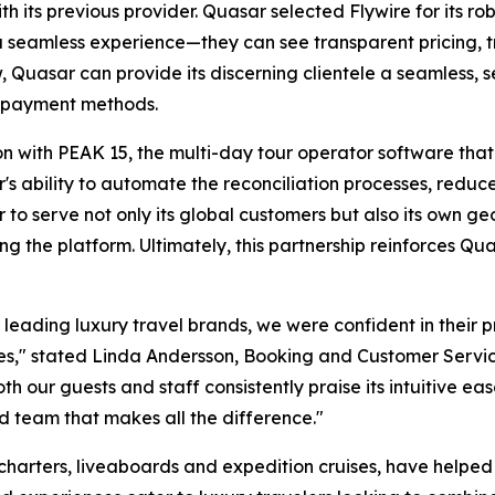
th its previous provider. Quasar selected Flywire for its r
 a seamless experience—they can see transparent pricing, 
ow, Quasar can provide its discerning clientele a seamless,
 payment methods.
tion with PEAK 15, the multi-day tour operator software th
s ability to automate the reconciliation processes, reduce
ar to serve not only its global customers but also its own 
ng the platform. Ultimately, this partnership reinforces Q
 leading luxury travel brands, we were confident in their 
es,"
stated Linda Andersson, Booking and Customer Servi
 our guests and staff consistently praise its intuitive eas
ed team that makes all the difference."
charters, liveaboards and expedition cruises, have helpe