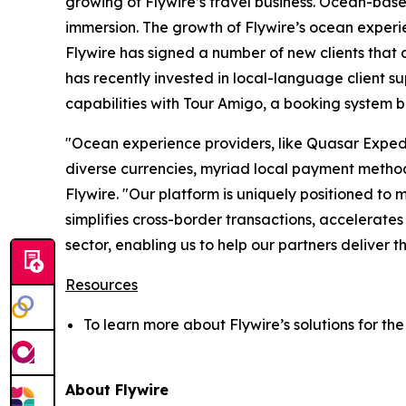
growing of Flywire’s travel business. Ocean-base
immersion. The growth of Flywire’s ocean experi
Flywire has signed a number of new clients that 
has recently invested in local-language client s
capabilities with Tour Amigo, a booking system bu
"
Ocean experience providers, like Quasar Exped
diverse currencies, myriad local payment method
Flywire. "
Our platform is uniquely positioned to
simplifies cross-border transactions, accelerates
sector, enabling us to help our partners deliver t
Resources
To learn more about Flywire’s solutions for the 
About Flywire