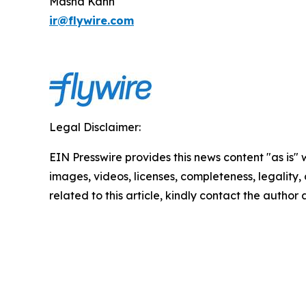
Masha Kahn
ir@flywire.com
Legal Disclaimer:
EIN Presswire provides this news content "as is" 
images, videos, licenses, completeness, legality, o
related to this article, kindly contact the author