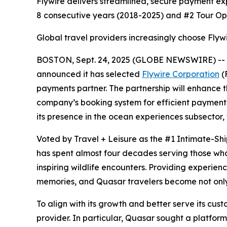
Flywire delivers streamlined, secure payment ex
8 consecutive years (2018-2025) and #2 Tour Op
Global travel providers increasingly choose Flyw
BOSTON, Sept. 24, 2025 (GLOBE NEWSWIRE) -- To
announced it has selected
Flywire Corporation
(
payments partner. The partnership will enhance 
company’s booking system for efficient payment p
its presence in the ocean experiences subsector, w
Voted by Travel + Leisure as the #1 Intimate-Shi
has spent almost four decades serving those wh
inspiring wildlife encounters. Providing experie
memories, and Quasar travelers become not only 
To align with its growth and better serve its cu
provider. In particular, Quasar sought a platfor