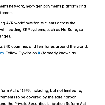
ments network, next-gen payments platform and
stomers.
g A/R workflows for its clients across the
 with leading ERP systems, such as NetSuite, so
enges.
s 240 countries and territories around the world.
om
. Follow Flywire on
X
(formerly known as
orm Act of 1995, including, but not limited to,
tatements to be covered by the safe harbor
and the Private Securities Litigation Reform Act