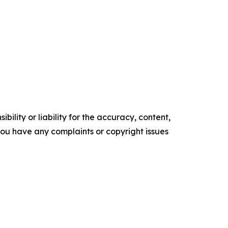
ility or liability for the accuracy, content,
f you have any complaints or copyright issues