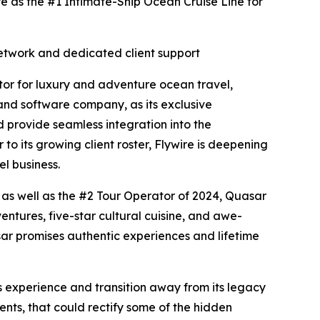
e as the #1 Intimate-Ship Ocean Cruise Line for
 network and dedicated client support
r for luxury and adventure ocean travel,
nd software company, as its exclusive
 provide seamless integration into the
o its growing client roster, Flywire is deepening
el business.
 as well as the #2 Tour Operator of 2024, Quasar
tures, five-star cultural cuisine, and awe-
sar promises authentic experiences and lifetime
s experience and transition away from its legacy
nts, that could rectify some of the hidden