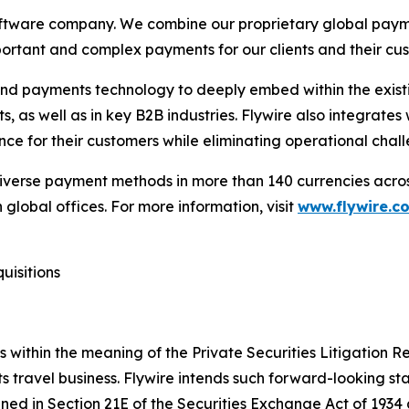
oftware company. We combine our proprietary global pay
mportant and complex payments for our clients and their cu
 and payments technology to deeply embed within the existin
, as well as in key B2B industries. Flywire also integrates
ce for their customers while eliminating operational chall
diverse payment methods in more than 140 currencies acros
global offices. For more information, visit
www.flywire.c
uisitions
within the meaning of the Private Securities Litigation Ref
ts travel business. Flywire intends such forward-looking s
ned in Section 21E of the Securities Exchange Act of 1934 