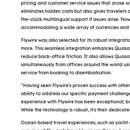
pricing and customer service issues that arose wi
eliminates hidden costs but also gives travelers
the-clock multilingual support if issues arise. N
accommodating a wide array of currencies and
Flywire was also selected for its robust integra
more. This seamless integration enhances Quasar'
reduce back-office friction. It also allows Quas
simultaneously from offices around the world usi
service from booking to disembarkation.
"Having seen Flywire's proven success with other
ability to address our specific payment challeng
experience with Flywire has been exceptional; both
While the technology is robust, it's their dedicat
Ocean-based travel experiences, such as yacht 