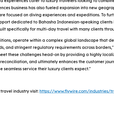
d experiences cater to luxury travelers looking to combin
ences business has also fueled expansion into new geograp
are focused on diving experiences and expeditions. To fur
upport dedicated to Bahasha Indonesian-speaking clients i
ilt specifically for multi-day travel with many clients thr
itions, operate within a complex global landscape that d
s, and stringent regulatory requirements across borders
,
 meet these challenges head-on by providing a highly loca
 reconciliation, and ultimately enhances the customer jour
he seamless service their luxury clients expect
."
travel industry visit:
https://www.flywire.com/industries/t