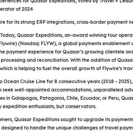
periences for Quasar Expeditions, voted by Travel + Leisur
erator of 2024
ire for its strong ERP integrations, cross-border payment
day, Quasar Expeditions, an-award winning tour operato
Flywire) (Nasdaq: FLYW), a global payments enablement a
the payment experience for Quasar’s growing clientele and
rocessing and reconciliation. With the addition of Quasar t
hich is helping to fuel the overall growth of Flywire’s trav
p Ocean Cruise Line for 8 consecutive years (2018 - 2025),
o seek well-appointed accommodations, unparalleled adven
nces in Galapagos, Patagonia, Chile, Ecuador, or Peru, Qua
expedition enthusiasts, but conservators.
stomers, Quasar Expeditions sought to upgrade its payment
m designed to handle the unique challenges of travel payme