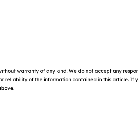
without warranty of any kind. We do not accept any responsib
r reliability of the information contained in this article. I
 above.