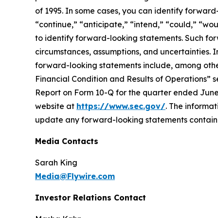
of 1995. In some cases, you can identify forward-l
“continue,” “anticipate,” “intend,” “could,” “wou
to identify forward-looking statements. Such fo
circumstances, assumptions, and uncertainties. Im
forward-looking statements include, among other
Financial Condition and Results of Operations” 
Report on Form 10-Q for the quarter ended June 
website at
https://www.sec.gov/
. The informat
update any forward-looking statements contained 
Media Contacts
Sarah King
Media@Flywire.com
Investor Relations Contact