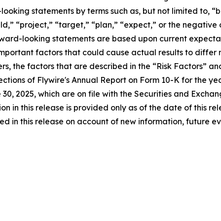
ooking statements by terms such as, but not limited to, “be
ld,” “project,” “target,” “plan,” “expect,” or the negative
rward-looking statements are based upon current expectati
portant factors that could cause actual results to differ m
s, the factors that are described in the “Risk Factors” a
sections of Flywire's Annual Report on Form 10-K for the 
30, 2025, which are on file with the Securities and Excha
ion in this release is provided only as of the date of this 
in this release on account of new information, future eve