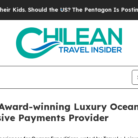
 Should the US?
The Pentagon Is Posting Cryptic 
 Award-winning Luxury Ocean
usive Payments Provider