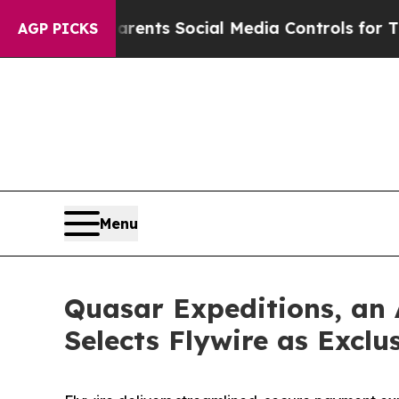
ves Parents Social Media Controls for Their Kids.
AGP PICKS
Menu
Quasar Expeditions, an
Selects Flywire as Excl