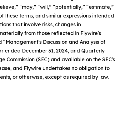
lieve,” “may,” “will,” “potentially,” “estimate,”
 of these terms, and similar expressions intended
ons that involve risks, changes in
aterially from those reflected in Flywire's
nd “Management's Discussion and Analysis of
year ended December 31, 2024, and Quarterly
nge Commission (SEC) and available on the SEC's
release, and Flywire undertakes no obligation to
nts, or otherwise, except as required by law.