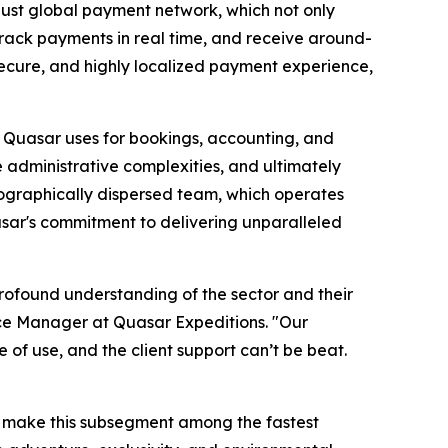
obust global payment network, which not only
track payments in real time, and receive around-
 secure, and highly localized payment experience,
at Quasar uses for bookings, accounting, and
 administrative complexities, and ultimately
geographically dispersed team, which operates
uasar's commitment to delivering unparalleled
profound understanding of the sector and their
ce Manager at Quasar Expeditions.
"Our
e of use, and the client support can’t be beat.
d make this subsegment among the fastest