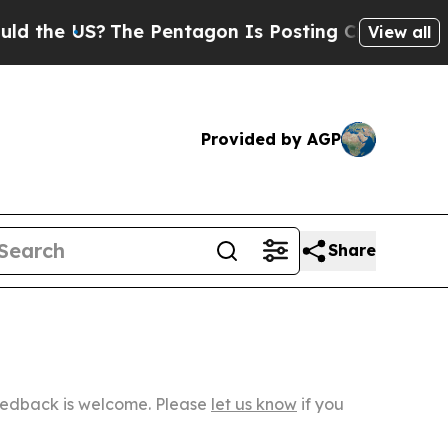
e US?
The Pentagon Is Posting Cryptic Biblical M
View all
Provided by AGP
Share
Feedback is welcome. Please
let us know
if you