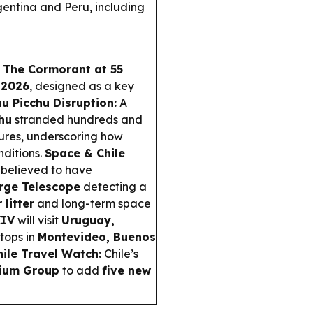
entina and Peru, including
g
The Cormorant at 55
 2026
, designed as a key
u Picchu Disruption:
A
hu
stranded hundreds and
tures, underscoring how
nditions.
Space & Chile
 believed to have
rge Telescope
detecting a
 litter
and long-term space
XIV
will visit
Uruguay,
stops in
Montevideo, Buenos
hile Travel Watch:
Chile’s
ium Group
to add
five new