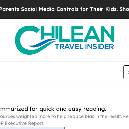
 Social Media Controls for Their Kids. Should th
summarized for quick and easy reading.
ources weighted more to help reduce bias in the result. 
P Executive Report.