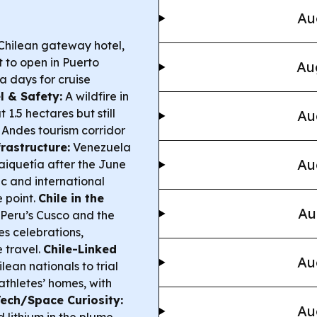
Au
Chilean gateway hotel,
t to open in Puerto
Au
a days for cruise
l & Safety:
A wildfire in
.5 hectares but still
Au
e Andes tourism corridor
rastructure:
Venezuela
Au
Maiquetía after the June
c and international
e point.
Chile in the
Au
 Peru’s Cusco and the
s celebrations,
e travel.
Chile-Linked
Au
ean nationals to trial
athletes’ homes, with
Tech/Space Curiosity:
Au
 lithium in the plume