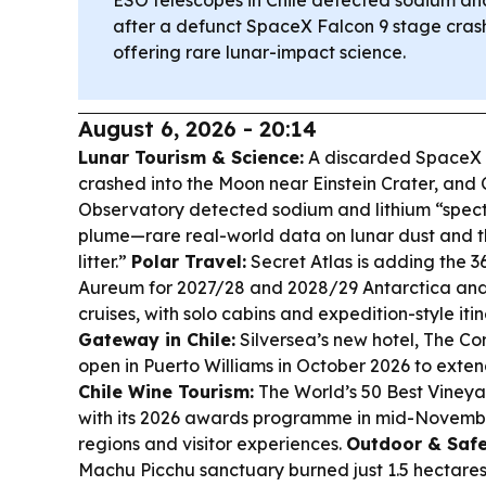
after a defunct SpaceX Falcon 9 stage cras
offering rare lunar-impact science.
August 6, 2026 - 20:14
Lunar Tourism & Science:
A discarded SpaceX 
crashed into the Moon near Einstein Crater, and
Observatory detected sodium and lithium “spectr
plume—rare real-world data on lunar dust and th
litter.”
Polar Travel:
Secret Atlas is adding the 3
Aureum for 2027/28 and 2028/29 Antarctica and
cruises, with solo cabins and expedition-style iti
Gateway in Chile:
Silversea’s new hotel, The Cor
open in Puerto Williams in October 2026 to exten
Chile Wine Tourism:
The World’s 50 Best Vineyar
with its 2026 awards programme in mid-November,
regions and visitor experiences.
Outdoor & Safe
Machu Picchu sanctuary burned just 1.5 hectares b