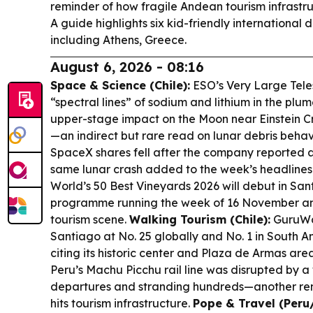
reminder of how fragile Andean tourism infrastr
A guide highlights six kid-friendly international d
including Athens, Greece.
August 6, 2026 - 08:16
Space & Science (Chile):
ESO’s Very Large Tele
“spectral lines” of sodium and lithium in the pl
upper-stage impact on the Moon near Einstein Cra
—an indirect but rare read on lunar debris behav
SpaceX shares fell after the company reported a 
same lunar crash added to the week’s headlines
World’s 50 Best Vineyards 2026 will debut in San
programme running the week of 16 November and 
tourism scene.
Walking Tourism (Chile):
GuruWal
Santiago at No. 25 globally and No. 1 in South A
citing its historic center and Plaza de Armas are
Peru’s Machu Picchu rail line was disrupted by a 
departures and stranding hundreds—another rem
hits tourism infrastructure.
Pope & Travel (Peru/