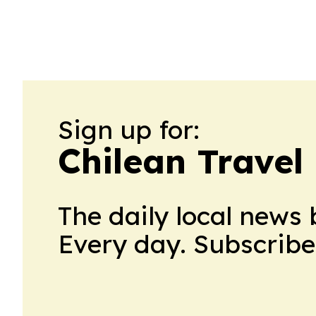
Sign up for:
Chilean Travel
The daily local news 
Every day. Subscribe