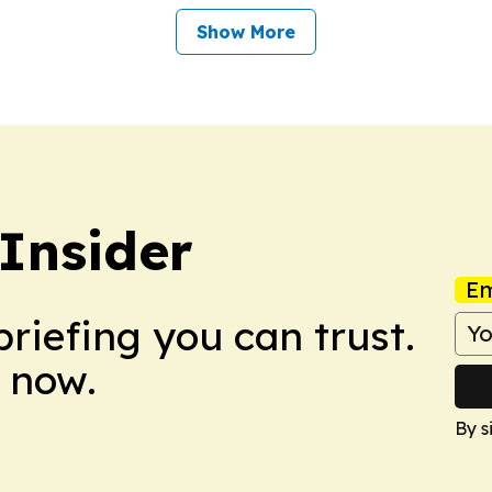
Show More
 Insider
Em
briefing you can trust.
 now.
By s