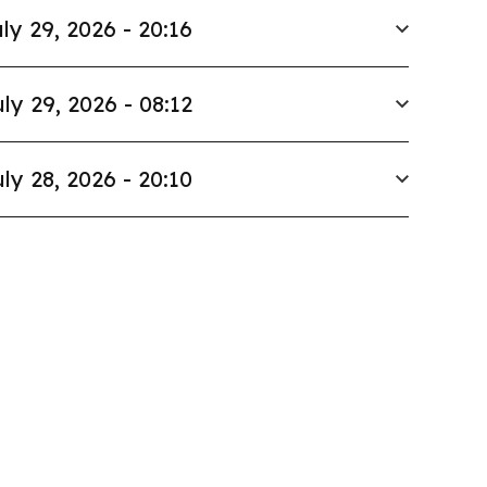
ly 29, 2026 - 20:16
ly 29, 2026 - 08:12
ly 28, 2026 - 20:10