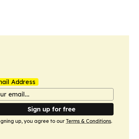
ail Address
Sign up for free
igning up, you agree to our
Terms & Conditions
.