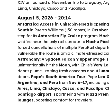
XIV announced a November trip to Uruguay, Arg
Lima, Chiclayo, Cusco and Pucallpa.
August 5, 2026 - 20:14
Antarctica Access in Chile:
Silversea is openin
South
in Puerto Williams (150 rooms) in
October
stop for its
Antarctica Fly Cruise
program.
Mach
wildfire near the only rail corridor to
Machu Picc
forced cancellations of multiple PeruRail depar
vulnerable the route is amid climate-stressed co
Astronomy:
A
SpaceX Falcon 9 upper stage
is
unintentionally hit the
Moon
, with Chile’s
Very La
debris plume—raising fresh concerns about
lunar
debris.
Pope’s South America Tour:
Pope
Leo 
Argentina, and Peru
from
Nov 6–17
, including 
Aires, Lima, Chiclayo, Cusco, and Pucallpa
.
C
Santiago airport
is partnering with
Plaza Prem
lounges
, boosting comfort for travelers.