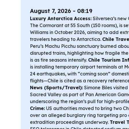
August 7, 2026 - 08:19
Luxury Antarctica Access:
Silversea’s new 
The Cormorant at 55 South (150 rooms), is se
Williams in October 2026, aiming to add extr
travelers heading to Antarctica.
Chile Trave
Peru’s Machu Picchu sanctuary burned about 1
disrupted trains, highlighting how fragile th
is as fire seasons intensify.
Chile Tourism Inf
is installing temporary airport terminals at 
24 earthquakes, with “coming soon” domesti
flights—Chile is cited as a recovery referenc
News (Sports/Travel):
Simone Biles visited
Sacred Valley as part of Pan American Game
underscoring the region’s pull for high-profil
Crime:
US authorities moved to bring two Chil
over an alleged burglary ring targeting pro 
extradition proceedings underway.
Travel 
ESO telescopes in Chile detected sodium and