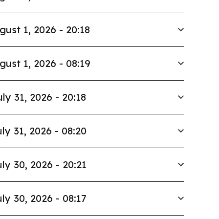
gust 1, 2026 - 20:18
gust 1, 2026 - 08:19
uly 31, 2026 - 20:18
ly 31, 2026 - 08:20
ly 30, 2026 - 20:21
ly 30, 2026 - 08:17