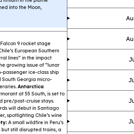
hed into the Moon,
Au
Au
Falcon 9 rocket stage
 Chile’s European Southern
al lines” in the impact
J
e growing issue of “lunar
6-passenger ice-class ship
 South Georgia micro-
Ju
neraries.
Antarctica
morant at 55 South, is set to
Ju
d pre/post-cruise stays.
ds will debut in Santiago
 spotlighting Chile’s wine
Ju
ty:
A small wildfire in Peru’s
ut still disrupted trains, a