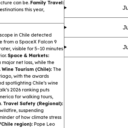
ucture can be.
Family Travel:
Ju
estinations this year,
Ju
scope in Chile detected
ume from a SpaceX Falcon 9
Ju
ter, visible for 5–10 minutes
ior.
Space & Markets:
major net loss, while the
.
Wine Tourism (Chile):
The
tiago, with the awards
spotlighting Chile’s wine
k’s 2026 ranking puts
merica for walking tours,
a.
Travel Safety (Regional):
wildfire, suspending
inder of how climate stress
Chile region):
Pope Leo