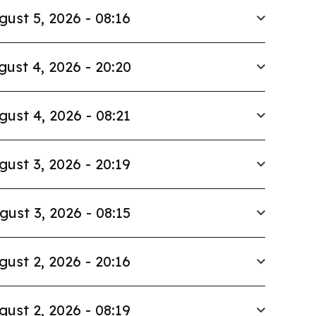
gust 5, 2026 - 08:16
gust 4, 2026 - 20:20
gust 4, 2026 - 08:21
gust 3, 2026 - 20:19
gust 3, 2026 - 08:15
gust 2, 2026 - 20:16
gust 2, 2026 - 08:19