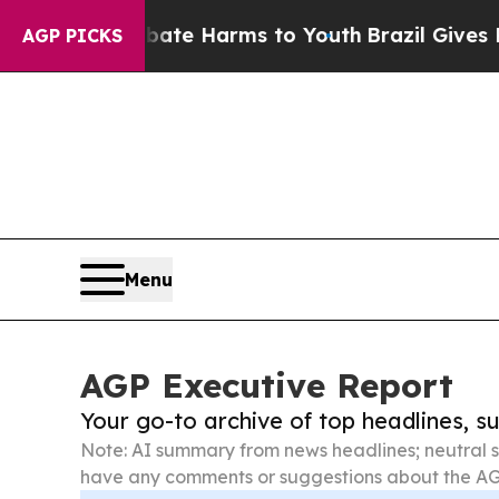
und to Abate Harms to Youth
Brazil Gives Parents
AGP PICKS
Menu
AGP Executive Report
Your go-to archive of top headlines, 
Note: AI summary from news headlines; neutral s
have any comments or suggestions about the AG