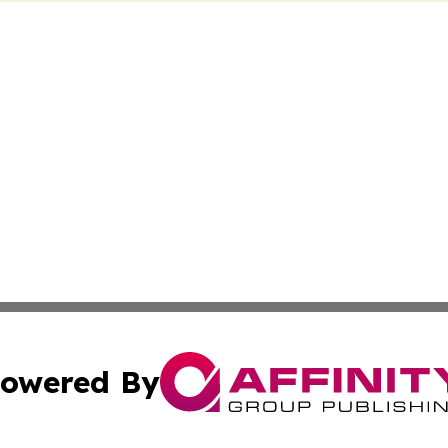
owered By